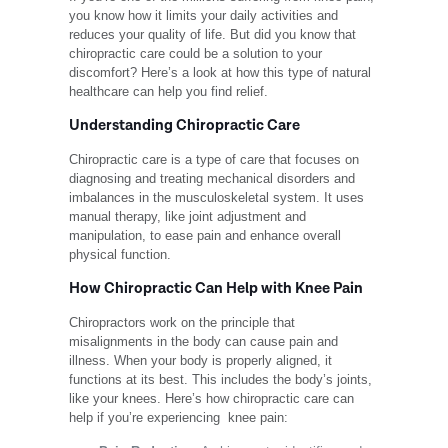
you know how it limits your daily activities and
reduces your quality of life. But did you know that
chiropractic care could be a solution to your
discomfort? Here’s a look at how this type of natural
healthcare can help you find relief.
Understanding Chiropractic Care
Chiropractic care
is a type of care that focuses on
diagnosing and treating mechanical disorders and
imbalances in the musculoskeletal system. It uses
manual therapy, like joint adjustment and
manipulation, to ease pain and enhance overall
physical function.
How Chiropractic Can Help with Knee Pain
Chiropractors
work on the principle that
misalignments in the body can cause pain and
illness. When your body is properly aligned, it
functions at its best. This includes the body’s joints,
like your knees. Here’s how
chiropractic care can
help
if you’re experiencing knee pain: