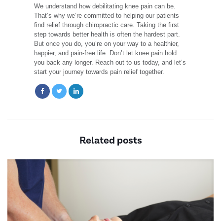
We understand how debilitating knee pain can be.
That’s why we’re committed to helping our patients
find relief through chiropractic care. Taking the first
step towards better health is often the hardest part.
But once you do, you’re on your way to a healthier,
happier, and pain-free life. Don’t let knee pain hold
you back any longer. Reach out to us today, and let’s
start your journey towards pain relief together.
Related posts