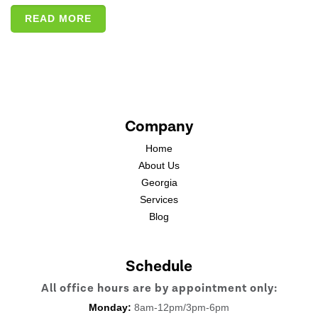
READ MORE
Company
Home
About Us
Georgia
Services
Blog
Schedule
All office hours are by appointment only:
Monday:
8am-12pm/3pm-6pm