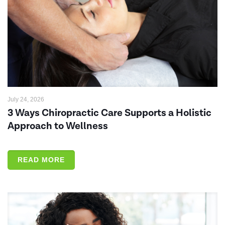
July 24, 2026
3 Ways Chiropractic Care Supports a Holistic
Approach to Wellness
READ MORE