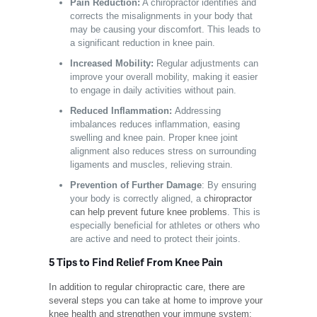
Pain Reduction:
A chiropractor identifies and
corrects the misalignments in your body that
may be causing your discomfort. This leads to
a significant reduction in knee pain.
Increased Mobility:
Regular adjustments can
improve your overall mobility, making it easier
to engage in daily activities without pain.
Reduced Inflammation:
Addressing
imbalances reduces inflammation, easing
swelling and knee pain. Proper knee joint
alignment also reduces stress on surrounding
ligaments and muscles, relieving strain.
Prevention of Further Damage
: By ensuring
your body is correctly aligned, a
chiropractor
can help prevent future knee problems
. This is
especially beneficial for athletes or others who
are active and need to protect their joints.
5 Tips to Find Relief From Knee Pain
In addition to regular chiropractic care, there are
several steps you can take at home to improve your
knee health and strengthen your immune system: