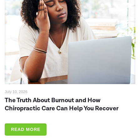
July 10, 2026
The Truth About Burnout and How
Chiropractic Care Can Help You Recover
READ MORE