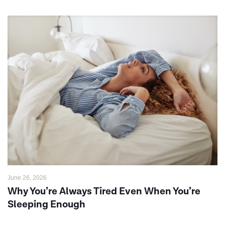
June 26, 2026
Why You’re Always Tired Even When You’re
Sleeping Enough