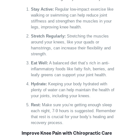
Stay Active:
Regular low-impact exercise like
walking or swimming can help reduce joint
stiffness and strengthen the muscles in your
legs, improving knee health.
Stretch Regularly:
Stretching the muscles
around your knees, like your quads or
hamstrings, can increase their flexibility and
strength.
Eat Well:
A balanced diet that’s rich in anti-
inflammatory foods like fatty fish, berries, and
leafy greens can support your joint health.
Hydrate:
Keeping your body hydrated with
plenty of water can help maintain the health of
your joints, including your knees.
Rest:
Make sure you’re getting enough sleep
each night, 7-9 hours is suggested. Remember
that rest is crucial for your body’s healing and
recovery process.
Improve Knee Pain with Chiropractic Care