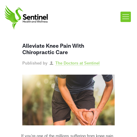
Alleviate Knee Pain With
Chiropractic Care
Published by
The Doctors at Sentinel
If you’re one of the millions suffering from knee pain,