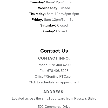
Tuesday:
8am-12pm/3pm-6pm
Wednesday:
Closed
Thursday:
8am-12pm/3pm-6pm
Friday:
8am-12pm/3pm-6pm
Saturday:
Closed
Sunday:
Closed
Contact Us
CONTACT INFO:
Phone:
678.400.4299
Fax: 678.408.5298
Office@SentinelPTC.com
Click to schedule an appointment
ADDRESS:
Located across the small courtyard from Pascal’s Bistro
502 Commerce Drive