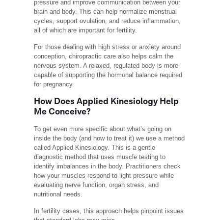
pressure and improve communication between your
brain and body. This can help normalize menstrual
cycles, support ovulation, and reduce inflammation,
all of which are important for fertility.
For those dealing with high stress or anxiety around
conception, chiropractic care also helps calm the
nervous system. A relaxed, regulated body is more
capable of supporting the hormonal balance required
for pregnancy.
How Does Applied Kinesiology Help
Me Conceive?
To get even more specific about what’s going on
inside the body (and how to treat it) we use a method
called Applied Kinesiology. This is a gentle
diagnostic method that uses muscle testing to
identify imbalances in the body. Practitioners check
how your muscles respond to light pressure while
evaluating nerve function, organ stress, and
nutritional needs.
In fertility cases, this approach helps pinpoint issues