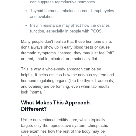
can suppress reproductive hormones.
Thyroid hormone imbalances can disrupt cycles
and ovulation.
Insulin resistance may affect how the ovaries
function, especially in people with PCOS.
Many people don’t realize that these hormone shifts
don’t always show up in early blood tests or cause
dramatic symptoms. Instead, they may just feel “off”
or tired, irritable, bloated, or emotionally flat.
This is why a whole-body approach can be so
helpful. It helps assess how the nervous system and
hormone-regulating organs (like the thyroid, adrenals,
and ovaries) are performing, even when lab results
look “normal.”
What Makes This Approach
Different?
Unlike conventional fertility care, which typically
targets only the reproductive system, chiropractic
care examines how the rest of the body may be