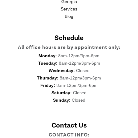
Georgia
Services
Blog
Schedule
All office hours are by appointment only:
Monday:
8am-12pm/3pm-6pm
Tuesday:
8am-12pm/3pm-6pm
Wednesday:
Closed
Thursday:
8am-12pm/3pm-6pm
Friday:
8am-12pm/3pm-6pm
Saturday:
Closed
Sunday:
Closed
Contact Us
CONTACT INFO: