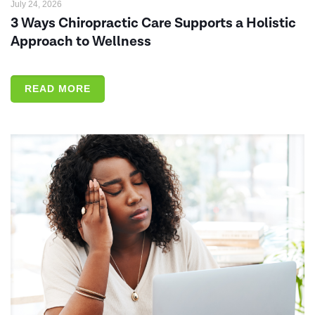
July 24, 2026
3 Ways Chiropractic Care Supports a Holistic
Approach to Wellness
READ MORE