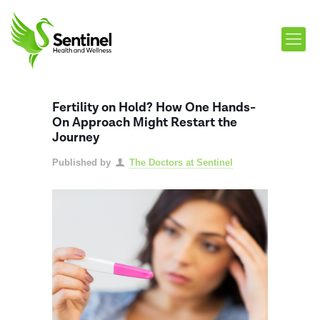
Fertility on Hold? How One Hands-
On Approach Might Restart the
Journey
Published by
The Doctors at Sentinel