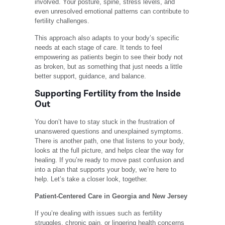
involved. Your posture, spine, stress levels, and
even unresolved emotional patterns can contribute to
fertility challenges.
This approach also adapts to your body’s specific
needs at each stage of care. It tends to feel
empowering as patients begin to see their body not
as broken, but as something that just needs a little
better support, guidance, and balance.
Supporting Fertility from the Inside
Out
You don’t have to stay stuck in the frustration of
unanswered questions and unexplained symptoms.
There is another path, one that listens to your body,
looks at the full picture, and helps clear the way for
healing. If you’re ready to move past confusion and
into a plan that supports your body, we’re here to
help. Let’s take a closer look, together.
Patient-Centered Care in Georgia and New Jersey
If you’re dealing with issues such as fertility
struggles, chronic pain, or lingering health concerns