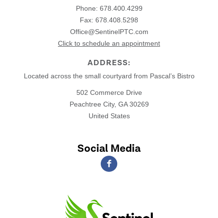
Phone:
678.400.4299
Fax: 678.408.5298
Office@SentinelPTC.com
Click to schedule an appointment
ADDRESS:
Located across the small courtyard from Pascal’s Bistro
502 Commerce Drive
Peachtree City, GA 30269
United States
Social Media