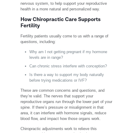
nervous system, to help support your reproductive
health in a more natural and personalized way.
How Chiropractic Care Supports
Fertility
Fertility patients usually come to us with a range of
questions, including:
Why am I not getting pregnant if my hormone
levels are in range?
Can chronic stress interfere with conception?
Is there a way to support my body naturally
before trying medications or IVF?
These are common concerns and questions, and
they’re valid. The nerves that support your
reproductive organs run through the lower part of your
spine. If there’s pressure or misalignment in that
area, it can interfere with hormone signals, reduce
blood flow, and impact how those organs work.
Chiropractic adjustments work to relieve this