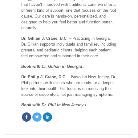
that haven’t improved with traditional care, we offer a
different kind of support, one that focuses on the root
cause. Our care is hands-on, personalized, and
designed to help you feel better and function better,
naturally.
Dr. Gillian J. Crane, D.C
. – Practicing in Georgia,
Dr. Gillian supports individuals and families, including
prenatal and pediatric clients, helping each patient
feel empowered and supported in their care.
Book with Dr. Gillian in Georgia ›
Dr. Philip J. Crane, D.C
. – Based in New Jersey, Dr.
Phil partners with clients who are ready for a deeper
look into their health. His focus is on resolving the
source of discomfort, not just managing symptoms.
Book with Dr. Phil in New Jersey ›