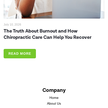
July 10, 2026
The Truth About Burnout and How
Chiropractic Care Can Help You Recover
READ MORE
Company
Home
About Us