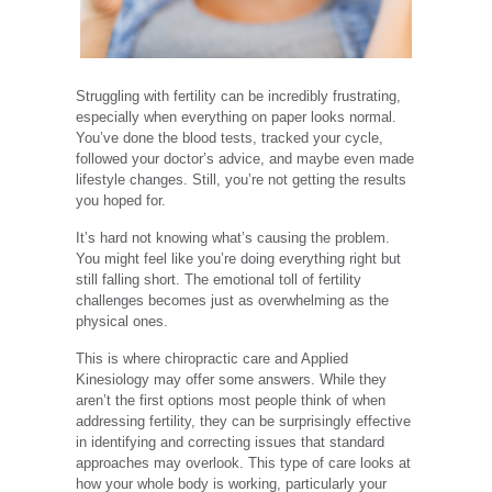
Struggling with fertility can be incredibly frustrating,
especially when everything on paper looks normal.
You’ve done the blood tests, tracked your cycle,
followed your doctor’s advice, and maybe even made
lifestyle changes. Still, you’re not getting the results
you hoped for.
It’s hard not knowing what’s causing the problem.
You might feel like you’re doing everything right but
still falling short. The emotional toll of fertility
challenges becomes just as overwhelming as the
physical ones.
This is where chiropractic care and Applied
Kinesiology may offer some answers. While they
aren’t the first options most people think of when
addressing fertility, they can be surprisingly effective
in identifying and correcting issues that standard
approaches may overlook. This type of care looks at
how your whole body is working, particularly your