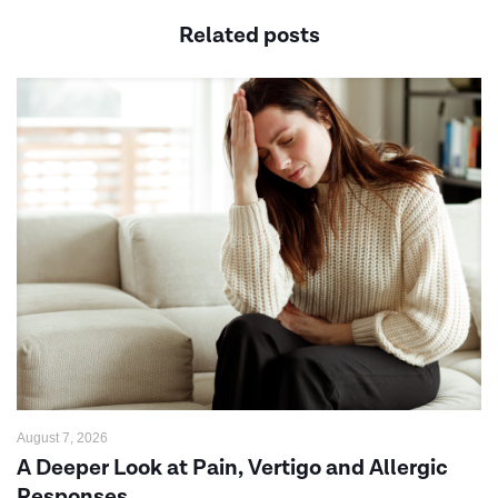
Related posts
August 7, 2026
A Deeper Look at Pain, Vertigo and Allergic
Responses