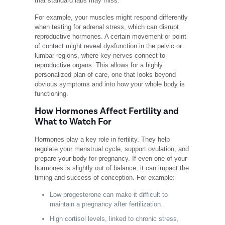
that standard labs may miss.
For example, your muscles might respond differently
when testing for adrenal stress, which can disrupt
reproductive hormones. A certain movement or point
of contact might reveal dysfunction in the pelvic or
lumbar regions, where key nerves connect to
reproductive organs. This allows for a highly
personalized plan of care, one that looks beyond
obvious symptoms and into how your whole body is
functioning.
How Hormones Affect Fertility and
What to Watch For
Hormones play a key role in fertility. They help
regulate your menstrual cycle, support ovulation, and
prepare your body for pregnancy. If even one of your
hormones is slightly out of balance, it can impact the
timing and success of conception. For example:
Low progesterone can make it difficult to
maintain a pregnancy after fertilization.
High cortisol levels, linked to chronic stress,