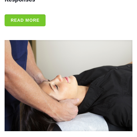
READ MORE