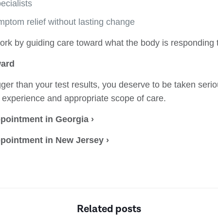
cialists
mptom relief without lasting change
rk by guiding care toward what the body is responding 
ward
gger than your test results, you deserve to be taken seri
r experience and appropriate scope of care.
pointment in Georgia ›
pointment in New Jersey ›
Related posts