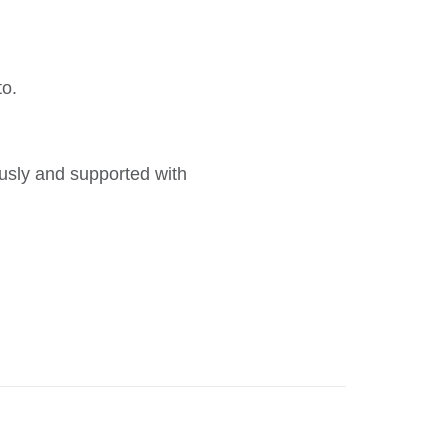
to.
ously and supported with