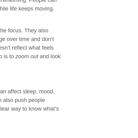
overwhelming. People can
hile life keeps moving.
the focus. They also
ge over time and don’t
sn’t reflect what feels
p is to
zoom out
and look
can affect sleep, mood,
an also push people
clear way to know what’s