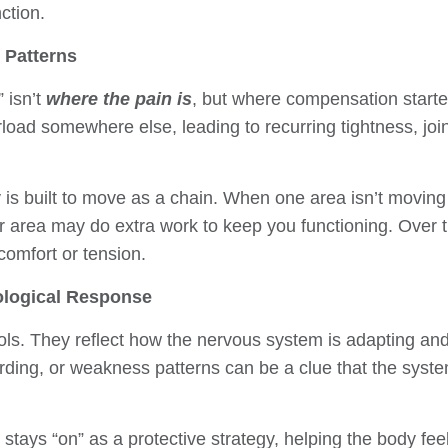
ction.
 Patterns
 isn’t
where the pain is
, but where compensation starte
oad somewhere else, leading to recurring tightness, joint 
is built to move as a chain. When one area isn’t moving w
er area may do extra work to keep you functioning. Over t
comfort or tension.
ological Response
ls. They reflect how the nervous system is adapting and
arding, or weakness patterns can be a clue that the syst
tays “on” as a protective strategy, helping the body feel