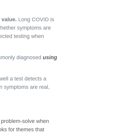
b value.
Long COVID is
 whether symptoms are
rected testing when
mmonly diagnosed
using
well a test detects a
en symptoms are real,
to problem-solve when
oks for themes that