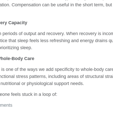
tion. Compensation can be useful in the short term, but f
ery Capacity
periods of output and recovery. When recovery is incomp
tice that sleep feels less refreshing and energy drains q
rioritizing sleep.
 Whole-Body Care
 is one of the ways we add specificity to whole-body ca
unctional stress patterns, including areas of structural str
nutritional or physiological support needs.
one feels stuck in a loop of:
ements