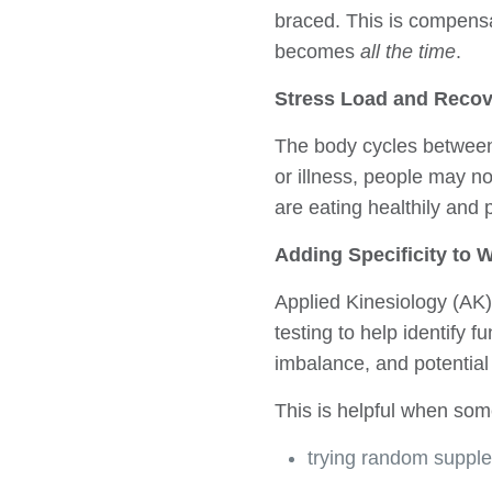
braced. This is compensa
becomes
all the time
.
Stress Load and Recov
The body cycles between 
or illness, people may no
are eating healthily and p
Adding Specificity to
Applied Kinesiology (AK)
testing to help identify f
imbalance, and potential 
This is helpful when some
trying random suppl