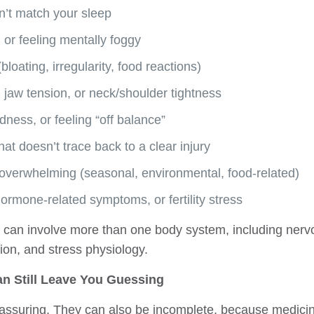
n’t match your sleep
, or feeling mentally foggy
bloating, irregularity, food reactions)
 jaw tension, or neck/shoulder tightness
dness, or feeling “off balance”
hat doesn’t trace back to a clear injury
el overwhelming (seasonal, environmental, food-related)
 hormone-related symptoms, or fertility stress
can involve more than one body system, including nervo
ion, and stress physiology.
n Still Leave You Guessing
assuring. They can also be incomplete, because medicine