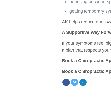
bouncing between spe
getting temporary sy
AK helps reduce guesswo
A Supportive Way For
If your symptoms feel bi
a plan that respects you
Book a Chiropractic Ap
Book a Chiropractic Ap