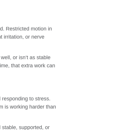
d. Restricted motion in
irritation, or nerve
ell, or isn’t as stable
ime, that extra work can
 responding to stress.
em is working harder than
 stable, supported, or