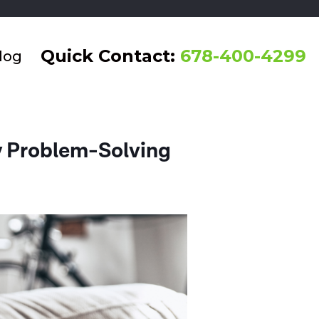
Quick Contact:
678-400-4299
log
 Problem-Solving