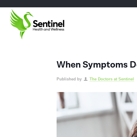
When Symptoms Don
Published by
The Doctors at Sentinel