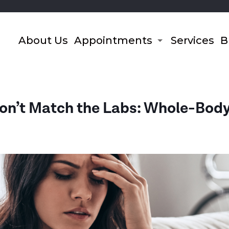
About Us
Appointments
Services
B
’t Match the Labs: Whole-Body