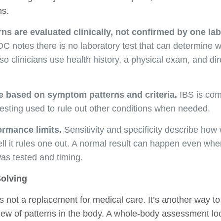
ms.
s are evaluated clinically, not confirmed by one la
 notes there is no laboratory test that can determine
o clinicians use health history, a physical exam, and di
 based on symptom patterns and criteria.
IBS is co
 testing used to rule out other conditions when needed.
ormance limits.
Sensitivity and specificity describe how 
ll it rules one out. A normal result can happen even wh
as tested and timing.
olving
 not a replacement for medical care. It’s another way 
ew of patterns in the body. A whole-body assessment lo