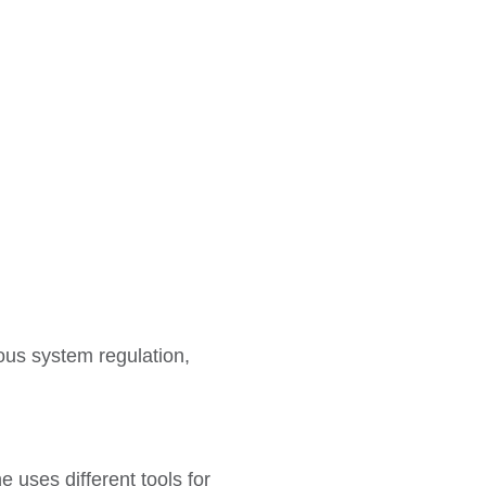
us system regulation,
 uses different tools for