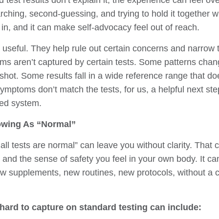
 test results don’t explain it, the experience can feel 
arching, second-guessing, and trying to hold it together w
e in, and it can make self-advocacy feel out of reach.
e useful. They help rule out certain concerns and narrow 
ms aren’t captured by certain tests. Some patterns chan
hot. Some results fall in a wide reference range that doe
mptoms don’t match the tests, for us, a helpful next ste
ted system.
owing As “Normal”
ll tests are normal” can leave you without clarity. That 
, and the sense of safety you feel in your own body. It c
new supplements, new routines, new protocols, without a 
ard to capture on standard testing can include: