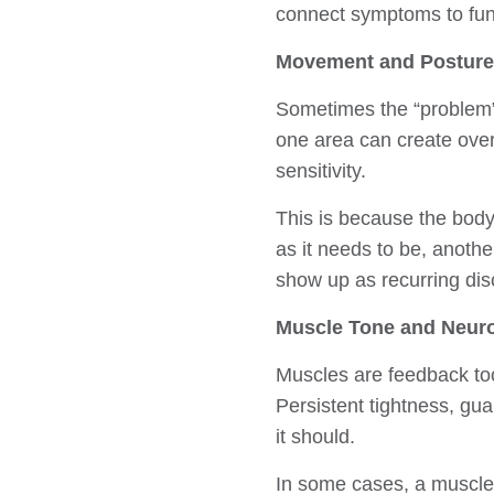
connect symptoms to fun
Movement and Posture
Sometimes the “problem”
one area can create overl
sensitivity.
This is because the body 
as it needs to be, anoth
show up as recurring dis
Muscle Tone and Neur
Muscles are feedback too
Persistent tightness, gu
it should.
In some cases, a muscle s