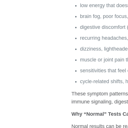
low energy that does
brain fog, poor focus
digestive discomfort (
recurring headaches,
dizziness, lightheade
muscle or joint pain t
sensitivities that fe
cycle-related shifts,
These symptom patterns 
immune signaling, digest
Why “Normal” Tests Ca
Normal results can be re