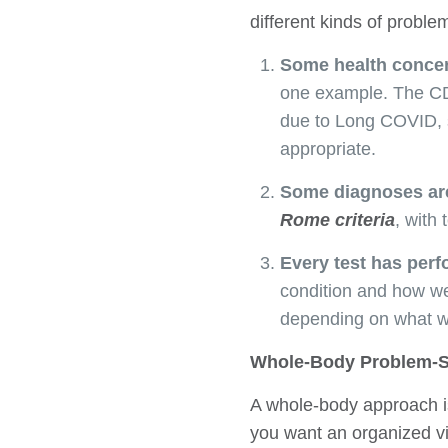
different kinds of proble
Some health concern
one example. The CDC
due to Long COVID, s
appropriate.
Some diagnoses are
Rome criteria
, with
Every test has perf
condition and how we
depending on what w
Whole-Body Problem-S
A whole-body approach is
you want an organized vi