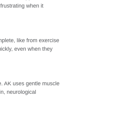
rustrating when it
lete, like from exercise
uickly, even when they
re. AK uses gentle muscle
ain, neurological