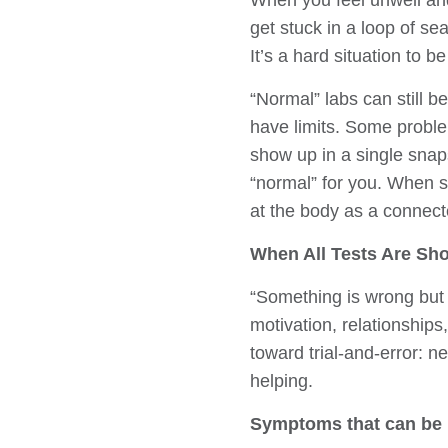
When you feel unwell and
get stuck in a loop of se
It’s a hard situation to b
“Normal” labs can still b
have limits. Some proble
show up in a single snaps
“normal” for you. When sy
at the body as a connec
When All Tests Are Sh
“Something is wrong but a
motivation, relationships
toward trial-and-error: 
helping.
Symptoms that can be h