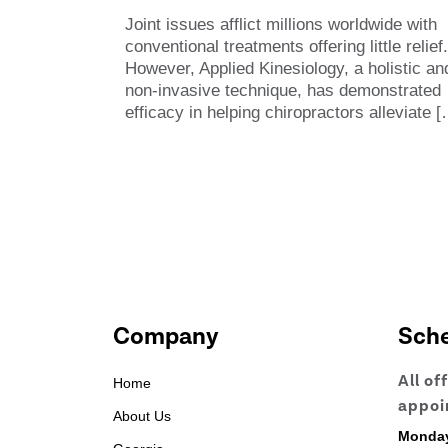
Joint issues afflict millions worldwide with
conventional treatments offering little relief.
However, Applied Kinesiology, a holistic an
non-invasive technique, has demonstrated
efficacy in helping chiropractors alleviate
[
Company
Sch
All of
Home
appoi
About Us
Monda