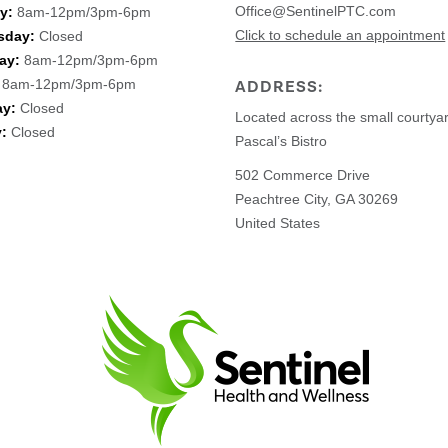
Office@SentinelPTC.com
y:
8am-12pm/3pm-6pm
Click to schedule an appointment
sday:
Closed
ay:
8am-12pm/3pm-6pm
8am-12pm/3pm-6pm
ADDRESS:
ay:
Closed
Located across the small courtya
:
Closed
Pascal’s Bistro
502 Commerce Drive
Peachtree City, GA 30269
United States