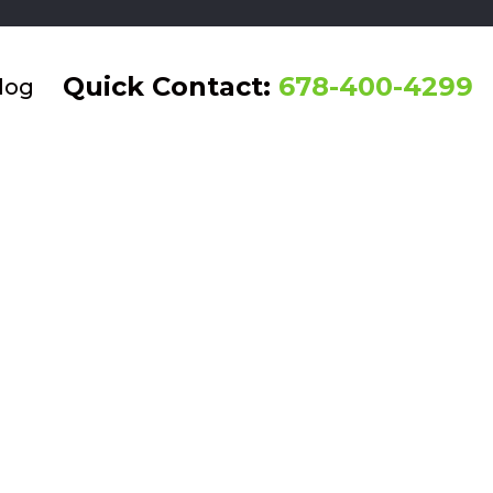
Quick Contact:
678-400-4299
log