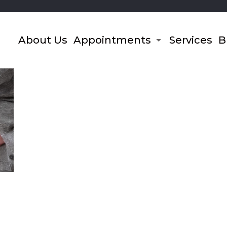
About Us
Appointments
Services
B