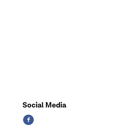
Social Media