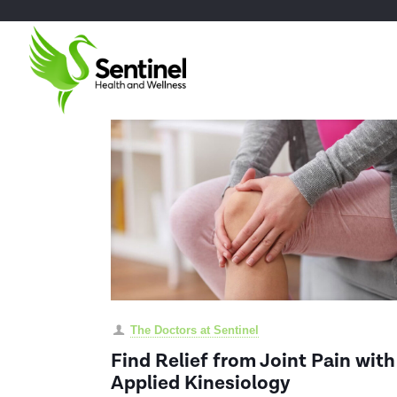
The Doctors at Sentinel
Find Relief from Joint Pain with
Applied Kinesiology