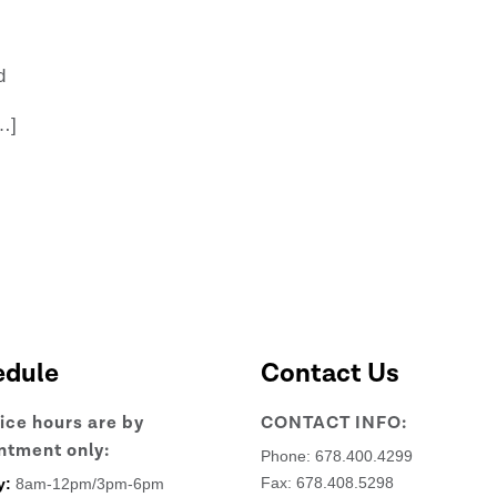
d
…]
edule
Contact Us
fice hours are by
CONTACT INFO:
ntment only:
Phone:
678.400.4299
Fax: 678.408.5298
y:
8am-12pm/3pm-6pm