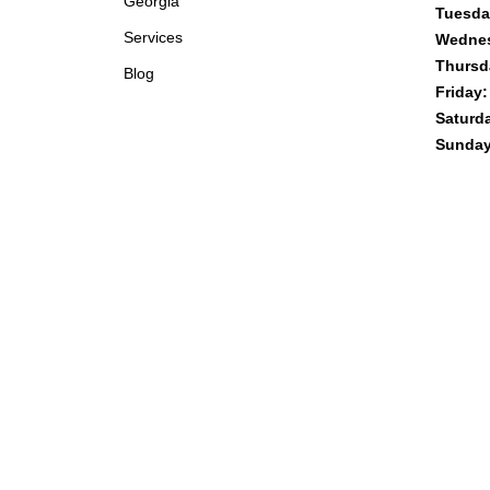
Georgia
Tuesda
Services
Wedne
Thursd
Blog
Friday:
Saturd
Sunday