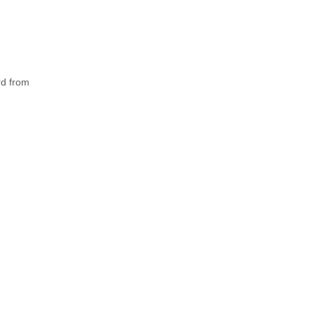
rd from