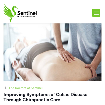
The Doctors at Sentinel
Improving Symptoms of Celiac Disease
Through Chiropractic Care