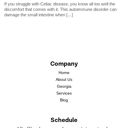
If you struggle with Celiac disease, you know all too well the
discomfort that comes with it. This autoimmune disorder can
damage the small intestine when
[…]
Company
Home
About Us
Georgia
Services
Blog
Schedule