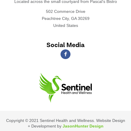
Located across the small courtyard from Pascal’s Bistro
502 Commerce Drive
Peachtree City, GA 30269
United States
Social Media
Copyright © 2021 Sentinel Health and Wellness. Website Design
+ Development by
JasonHunter Design