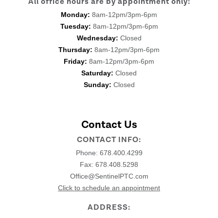
All office hours are by appointment only:
Monday:
8am-12pm/3pm-6pm
Tuesday:
8am-12pm/3pm-6pm
Wednesday:
Closed
Thursday:
8am-12pm/3pm-6pm
Friday:
8am-12pm/3pm-6pm
Saturday:
Closed
Sunday:
Closed
Contact Us
CONTACT INFO:
Phone:
678.400.4299
Fax: 678.408.5298
Office@SentinelPTC.com
Click to schedule an appointment
ADDRESS: