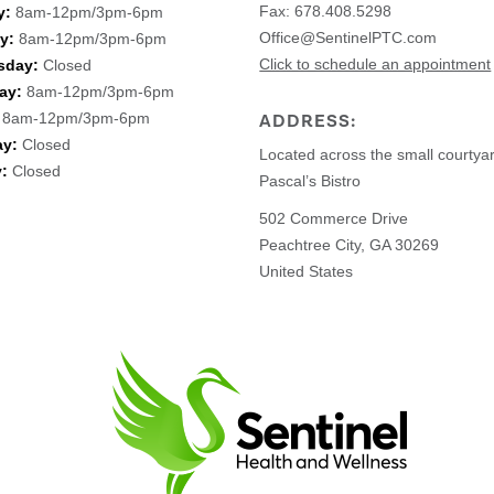
Fax: 678.408.5298
y:
8am-12pm/3pm-6pm
Office@SentinelPTC.com
y:
8am-12pm/3pm-6pm
Click to schedule an appointment
sday:
Closed
ay:
8am-12pm/3pm-6pm
8am-12pm/3pm-6pm
ADDRESS:
ay:
Closed
Located across the small courtya
:
Closed
Pascal’s Bistro
502 Commerce Drive
Peachtree City, GA 30269
United States