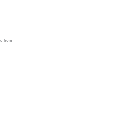
rd from