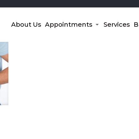
About Us
Appointments
Services
B