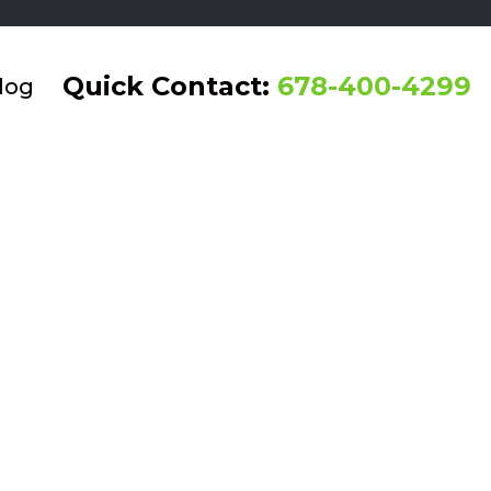
Quick Contact:
678-400-4299
log