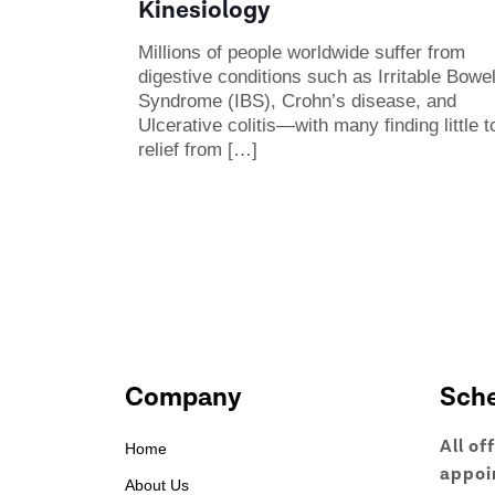
Kinesiology
Millions of people worldwide suffer from
digestive conditions such as Irritable Bowe
Syndrome (IBS), Crohn’s disease, and
Ulcerative colitis—with many finding little t
relief from
[…]
Company
Sch
All of
Home
appoi
About Us