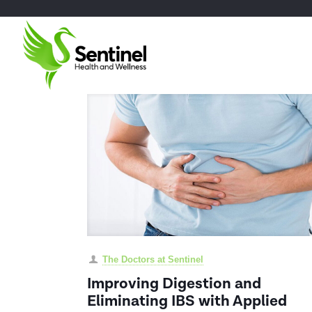
The Doctors at Sentinel
Improving Digestion and
Eliminating IBS with Applied