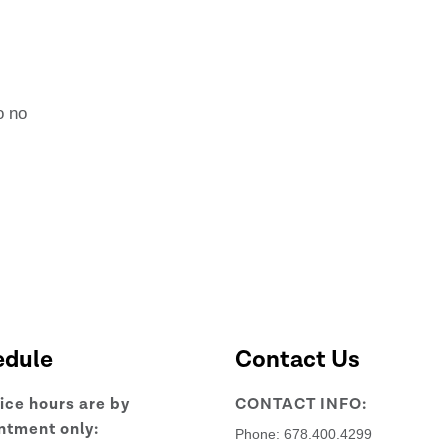
l
o no
edule
Contact Us
fice hours are by
CONTACT INFO:
ntment only:
Phone:
678.400.4299