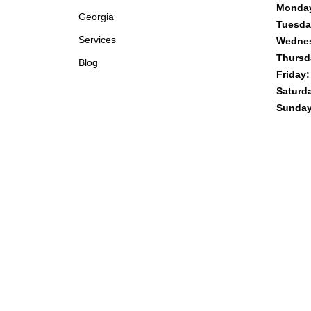
Monda
Georgia
Tuesda
Services
Wedne
Thursd
Blog
Friday:
Saturd
Sunday