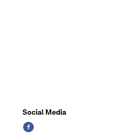
Social Media