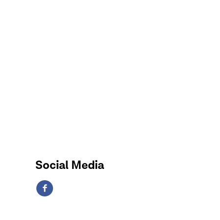
Social Media