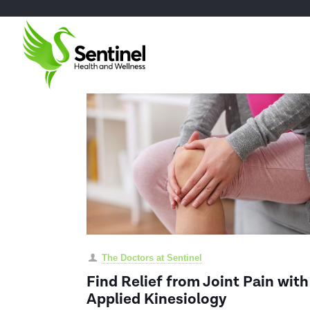
The Doctors at Sentinel
Find Relief from Joint Pain with
Applied Kinesiology