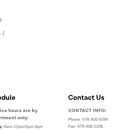
d
…]
edule
Contact Us
fice hours are by
CONTACT INFO:
ntment only:
Phone:
678.400.4299
Fax: 678.408.5298
y:
8am-12pm/3pm-6pm