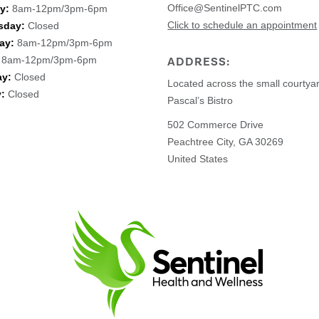
Office@SentinelPTC.com
y:
8am-12pm/3pm-6pm
Click to schedule an appointment
sday:
Closed
ay:
8am-12pm/3pm-6pm
8am-12pm/3pm-6pm
ADDRESS:
ay:
Closed
Located across the small courtya
:
Closed
Pascal’s Bistro
502 Commerce Drive
Peachtree City, GA 30269
United States