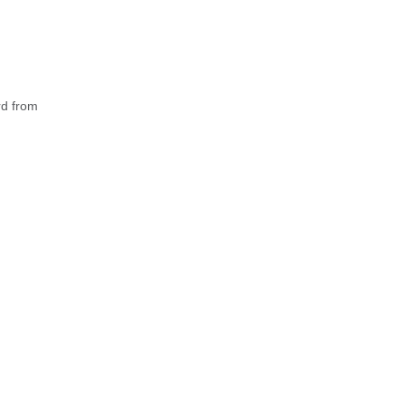
rd from