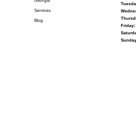
Georgia
Tuesda
Services
Wedne
Thursd
Blog
Friday:
Saturd
Sunday