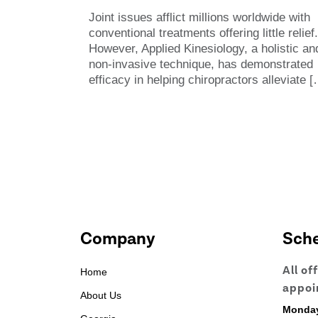
Joint issues afflict millions worldwide with
conventional treatments offering little relief.
However, Applied Kinesiology, a holistic an
non-invasive technique, has demonstrated
efficacy in helping chiropractors alleviate
[
Company
Sch
All of
Home
appoi
About Us
Monda