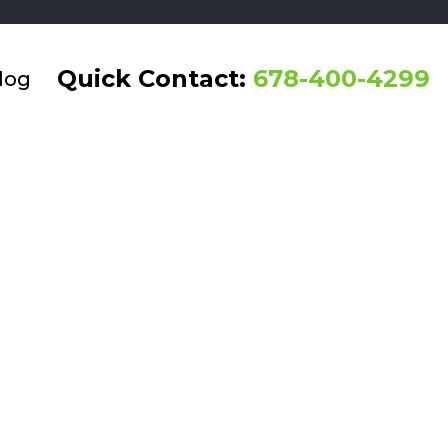
Quick Contact:
678-400-4299
log