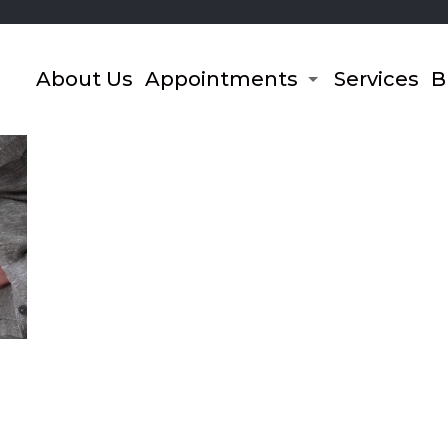
About Us
Appointments
Services
B