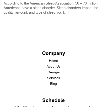
According to the American Sleep Association, 50 – 70 million
Americans have a sleep disorder. Sleep disorders impact the
quality, amount, and type of sleep you
[…]
Company
Home
About Us
Georgia
Services
Blog
Schedule