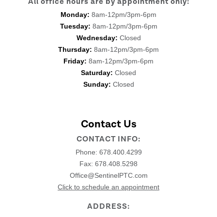
All office hours are by appointment only:
Monday:
8am-12pm/3pm-6pm
Tuesday:
8am-12pm/3pm-6pm
Wednesday:
Closed
Thursday:
8am-12pm/3pm-6pm
Friday:
8am-12pm/3pm-6pm
Saturday:
Closed
Sunday:
Closed
Contact Us
CONTACT INFO:
Phone:
678.400.4299
Fax: 678.408.5298
Office@SentinelPTC.com
Click to schedule an appointment
ADDRESS: