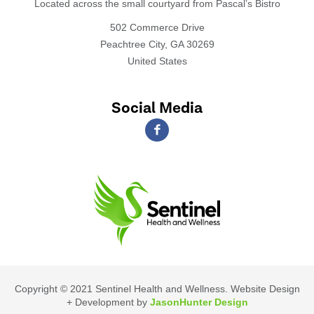
Located across the small courtyard from Pascal’s Bistro
502 Commerce Drive
Peachtree City, GA 30269
United States
Social Media
Copyright © 2021 Sentinel Health and Wellness. Website Design
+ Development by
JasonHunter Design