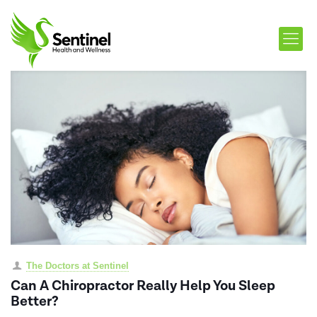
The Doctors at Sentinel
Can A Chiropractor Really Help You Sleep
Better?