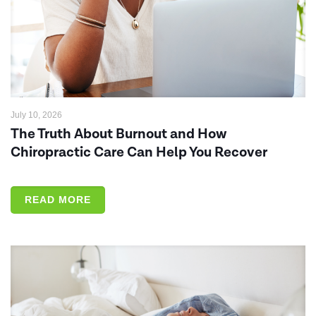
July 10, 2026
The Truth About Burnout and How
Chiropractic Care Can Help You Recover
READ MORE