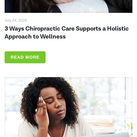
July 24, 2026
3 Ways Chiropractic Care Supports a Holistic
Approach to Wellness
READ MORE