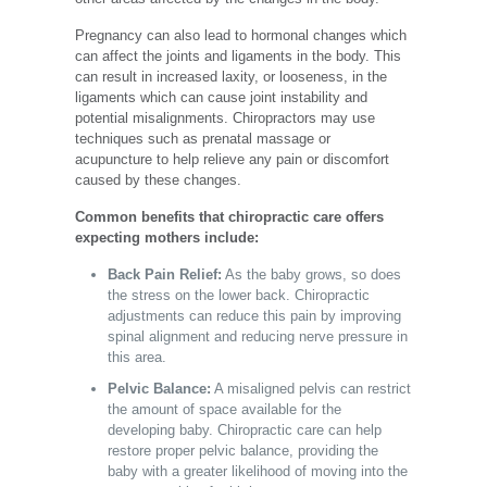
Pregnancy can also lead to hormonal changes which
can
affect the joints and ligaments
in the body. This
can result in increased laxity, or looseness, in the
ligaments which can cause joint instability and
potential misalignments. Chiropractors may use
techniques such as prenatal massage or
acupuncture to help relieve any pain or discomfort
caused by these changes.
Common benefits that chiropractic care offers
expecting mothers include:
Back Pain Relief:
As the baby grows, so does
the stress on the lower back. Chiropractic
adjustments can reduce this pain by improving
spinal alignment and reducing nerve pressure in
this area.
Pelvic Balance:
A misaligned pelvis can restrict
the amount of space available for the
developing baby. Chiropractic care can help
restore proper pelvic balance, providing the
baby with a greater likelihood of moving into the