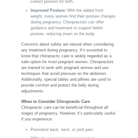
correct position for birth.
Improved Posture:
With the added front
weight, many women find their posture changes
during pregnancy. Chiropractors can offer
guidance and treatment to support better
posture, reducing strain on the body.
Concerns about safety are natural when considering
any treatment during pregnancy. It’s essential to
know that chiropractic care is widely regarded as a
safe option for most pregnant women. Chiropractors
are trained to work with pregnant women and use
techniques that avoid pressure on the abdomen.
Additionally, special tables and pillows are used to
provide comfort and protect the belly during
adjustments.
When to Consider Chiropractic Care
Chiropractic care can be beneficial throughout all
stages of pregnancy. However, it’s particularly useful
if you experience:
Persistent back, neck, or joint pain