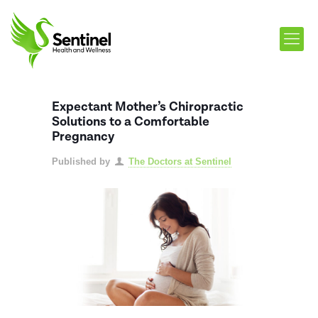
Expectant Mother’s Chiropractic
Solutions to a Comfortable
Pregnancy
Published by
The Doctors at Sentinel