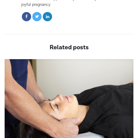
joyful pregnancy.
Related posts