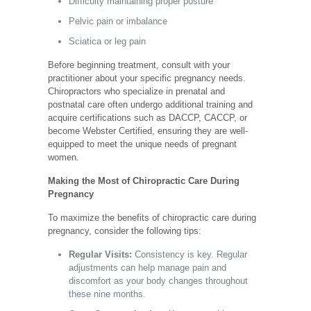
Difficulty maintaining proper posture
Pelvic pain or imbalance
Sciatica or leg pain
Before beginning treatment, consult with your
practitioner about your specific pregnancy needs.
Chiropractors who specialize in prenatal and
postnatal care often undergo
additional training and
acquire certifications
such as DACCP, CACCP, or
become Webster Certified, ensuring they are well-
equipped to meet the unique needs of pregnant
women.
Making the Most of Chiropractic Care During
Pregnancy
To maximize the benefits of chiropractic care during
pregnancy, consider the following tips:
Regular Visits:
Consistency is key. Regular
adjustments can help manage pain and
discomfort as your body changes throughout
these nine months.