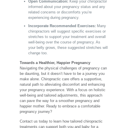
Open Communication:
Keep your chiropractor
informed about your pregnancy status and any
related concerns or discomforts you’re
experiencing during pregnancy.
Incorporate Recommended Exercises:
Many
chiropractors will suggest specific exercises or
stretches to support your treatment and overall
well-being over the course of pregnancy. As
your belly grows, these suggested stretches will
change too.
Towards a Healthier, Happier Pregnancy
Navigating the physical challenges of pregnancy can
be daunting, but it doesn’t have to be a journey you
make alone. Chiropractic care offers a supportive,
natural path to alleviating discomfort and enhancing
your pregnancy experience. With a focus on holistic
well-being and tailored adjustments, this approach
can pave the way for a smoother pregnancy and
happier mother. Ready to embrace a comfortable
pregnancy journey?
Contact us today
to learn how tailored chiropractic
treatments can support both you and baby for a