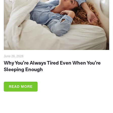
June 26, 2026
Why You’re Always Tired Even When You’re
Sleeping Enough
READ MORE