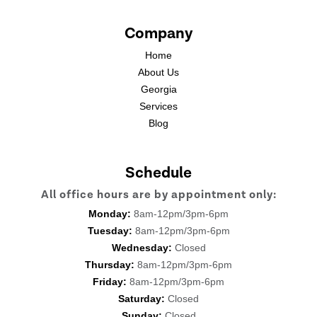
Company
Home
About Us
Georgia
Services
Blog
Schedule
All office hours are by appointment only:
Monday:
8am-12pm/3pm-6pm
Tuesday:
8am-12pm/3pm-6pm
Wednesday:
Closed
Thursday:
8am-12pm/3pm-6pm
Friday:
8am-12pm/3pm-6pm
Saturday:
Closed
Sunday:
Closed