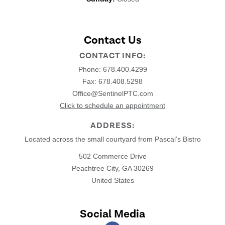
Contact Us
CONTACT INFO:
Phone:
678.400.4299
Fax: 678.408.5298
Office@SentinelPTC.com
Click to schedule an appointment
ADDRESS:
Located across the small courtyard from Pascal’s Bistro
502 Commerce Drive
Peachtree City, GA 30269
United States
Social Media