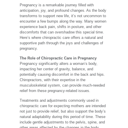
Pregnancy is a remarkable journey filled with
anticipation, joy, and profound changes. As the body
transforms to support new life, it’s not uncommon to
encounter a few bumps along the way. Many women
experience back pain, shifts in posture, and other
discomforts that can overshadow this special time.
Here’s where chiropractic care offers a natural and
supportive path through the joys and challenges of
pregnancy.
The Role of Chiropractic Care in Pregnancy
Pregnancy significantly alters a woman’s body,
impacting her center of gravity, balance, and
potentially causing discomfort in the back and hips.
Chiropractors, with their expertise in the
musculoskeletal system, can provide much-needed
relief from these pregnancy-related issues.
Treatments and adjustments commonly used in
chiropractic care for expecting mothers are intended
not just to provide relief, but also support the body’s
natural adaptability during this period of time. These
include gentle adjustments to the pelvis, spine, and
other areas affected by the changes in the body.