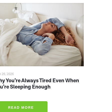
e 26, 2026
y You’re Always Tired Even When
u’re Sleeping Enough
READ MORE