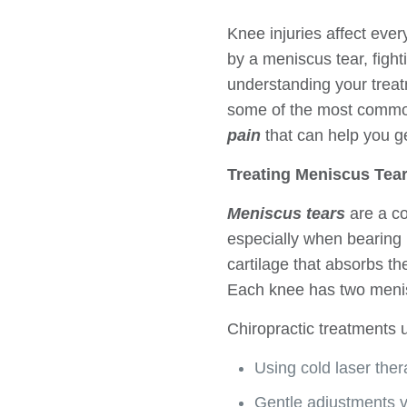
Knee injuries affect ever
by a meniscus tear, fight
understanding your treat
some of the most common 
pain
that can help you ge
Treating Meniscus Tear
Meniscus tears
are a co
especially when bearing
cartilage that absorbs th
Each knee has two menis
Chiropractic treatments
Using cold laser the
Gentle adjustments v