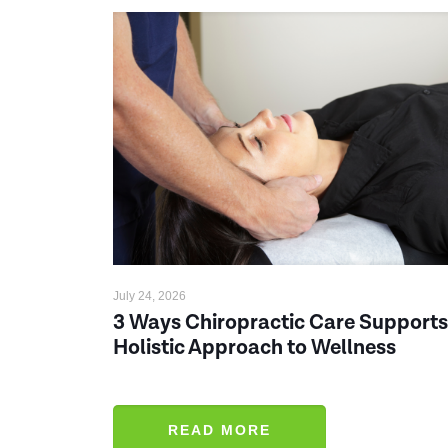
July 24, 2026
3 Ways Chiropractic Care Supports
Holistic Approach to Wellness
READ MORE