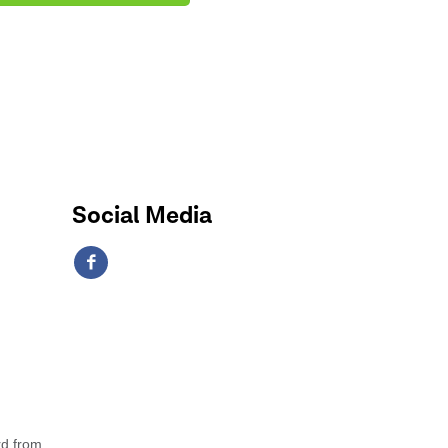
Social Media
rd from