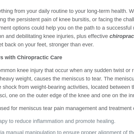
ything from your daily routine to your long-term health. 
ing the persistent pain of knee bursitis, or facing the cha
ment options could help you on the path to a successful 
and debilitating knee injuries, plus effective
chiroprac
t back on your feet, stronger than ever.
s with Chiropractic Care
mmon knee injury that occur when any sudden twist or ro
 heavy weight, causes the meniscus to tear. The meniscu
e shock from weight-bearing activities, located between t
ci, one on the outer edge of the knee and one on the in
 used for meniscus tear pain management and treatment c
rapy to reduce inflammation and promote healing.
ia manual manipulation to ensure proper alignment of th