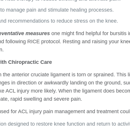
on to manage pain and stimulate healing processes.
and recommendations to reduce stress on the knee.
eventative measures
one might find helpful for bursitis 
d following RICE protocol. Resting and raising your kn
n.
ith Chiropractic Care
the anterior cruciate ligament is torn or sprained. This 
nges in direction or awkwardly landing on the ground, s
ke ACL injury more likely. When the ligament does become
te, rapid swelling and severe pain.
used for ACL injury pain management and treatment coul
ion designed to restore knee function and return to activit