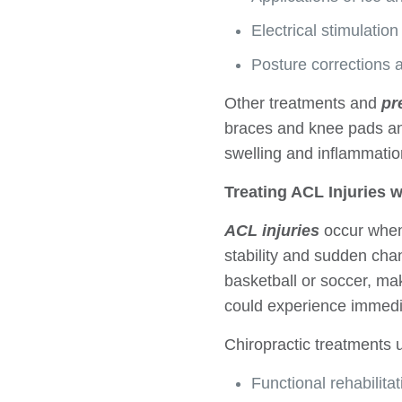
Electrical stimulati
Posture corrections 
Other treatments and
pr
braces and knee pads an
swelling and inflammatio
Treating ACL Injuries w
ACL injuries
occur when 
stability and sudden cha
basketball or soccer, ma
could experience immedia
Chiropractic treatments 
Functional rehabilitat