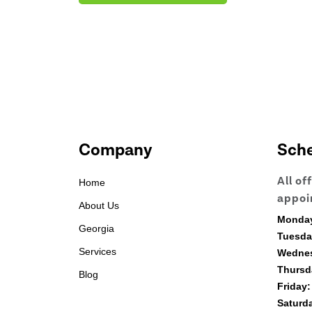
Company
Sch
All of
Home
appoi
About Us
Monda
Georgia
Tuesda
Services
Wedne
Thursd
Blog
Friday:
Saturd