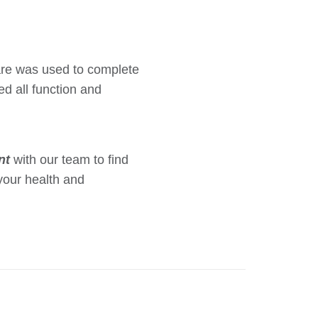
care was used to complete
ed all function and
nt
with our team to find
your health and