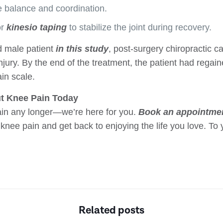
 balance and coordination.
r
kinesio taping
to stabilize the joint during recovery.
d male patient
in this study
, post-surgery chiropractic 
injury. By the end of the treatment, the patient had regain
in scale.
t Knee Pain Today
pain any longer—we’re here for you.
Book an appointme
knee pain and get back to enjoying the life you love. To 
Related posts