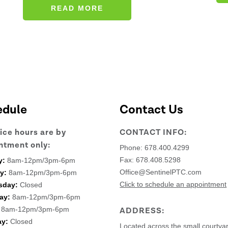
READ MORE
edule
Contact Us
fice hours are by
CONTACT INFO:
ntment only:
Phone:
678.400.4299
Fax: 678.408.5298
y:
8am-12pm/3pm-6pm
Office@SentinelPTC.com
y:
8am-12pm/3pm-6pm
Click to schedule an appointment
sday:
Closed
ay:
8am-12pm/3pm-6pm
8am-12pm/3pm-6pm
ADDRESS:
ay:
Closed
Located across the small courtya