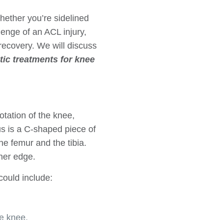
Whether you’re sidelined
llenge of an ACL injury,
recovery. We will discuss
tic treatments for knee
tation of the knee,
s is a C-shaped piece of
he femur and the tibia.
ner edge.
ould include:
e knee.