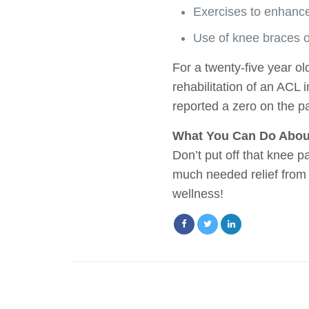
Exercises to enhance
Use of knee braces o
For a twenty-five year ol
rehabilitation of an ACL 
reported a zero on the pa
What You Can Do Abou
Don’t put off that knee 
much needed relief from 
wellness!