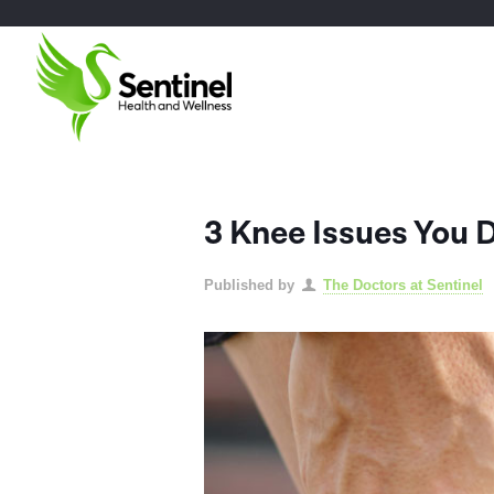
3 Knee Issues You 
Published by
The Doctors at Sentinel