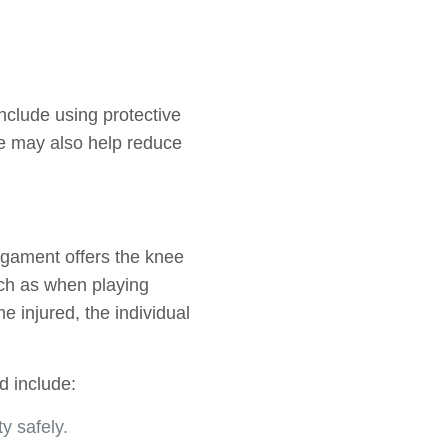
include using protective
ee may also help reduce
ligament offers the knee
uch as when playing
 injured, the individual
d include:
y safely.