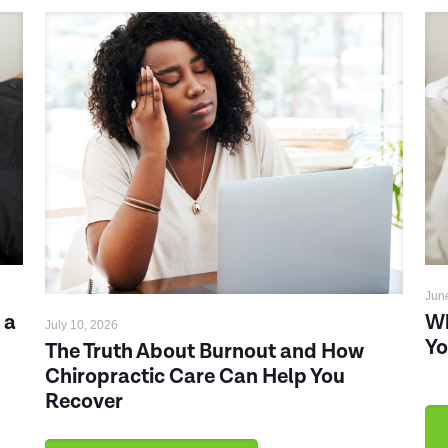
Jun
 a
Wh
July 10, 2026
Yo
The Truth About Burnout and How
Chiropractic Care Can Help You
Recover