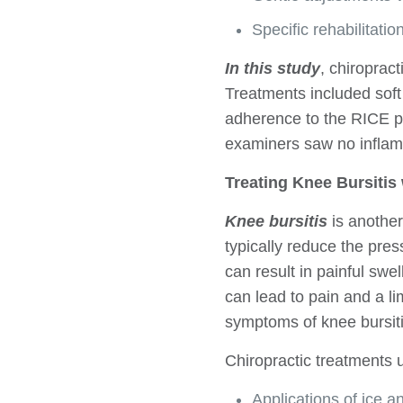
Specific rehabilitatio
In this study
, chiroprac
Treatments included soft
adherence to the RICE pr
examiners saw no inflamm
Treating Knee Bursitis
Knee bursitis
is another
typically reduce the pre
can result in painful swel
can lead to pain and a 
symptoms of knee bursiti
Chiropractic treatments 
Applications of ice a