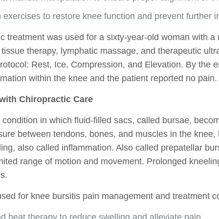
n exercises to restore knee function and prevent further in
tic treatment was used for a sixty-year-old woman with a
 tissue therapy, lymphatic massage, and therapeutic ultr
otocol: Rest, Ice, Compression, and Elevation. By the e
ation within the knee and the patient reported no pain.
 with Chiropractic Care
 condition in which fluid-filled sacs, called bursae, bec
ssure between tendons, bones, and muscles in the knee, 
ling, also called inflammation. Also called prepatellar bur
limited range of motion and movement. Prolonged kneeli
s.
used for knee bursitis pain management and treatment co
nd heat therapy to reduce swelling and alleviate pain.