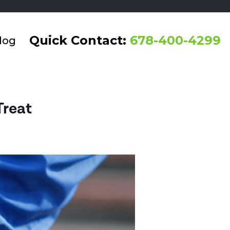
Quick Contact:
678-400-4299
log
Treat