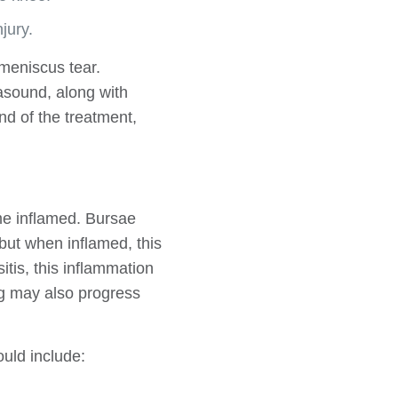
jury.
 meniscus tear.
asound, along with
nd of the treatment,
ome inflamed. Bursae
but when inflamed, this
sitis, this inflammation
ng may also progress
uld include: