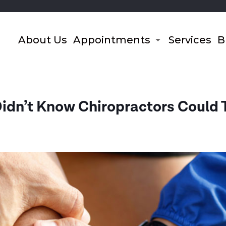
About Us
Appointments
Services
B
Didn’t Know Chiropractors Could 